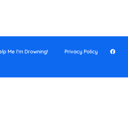
elp Me I’m Drowning!
Privacy Policy
Open
Faceb
in
a
new
tab