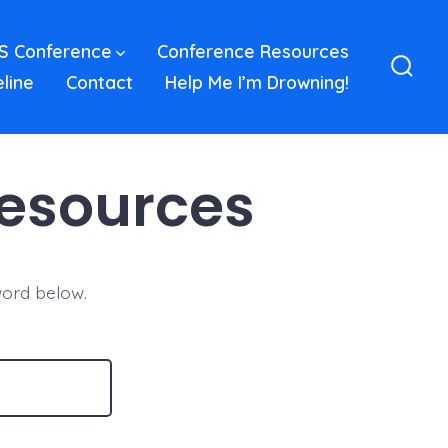
S Conference
Conference Resources
eline
Contact
Help Me I’m Drowning!
Sear
Toggl
Resources
word below.