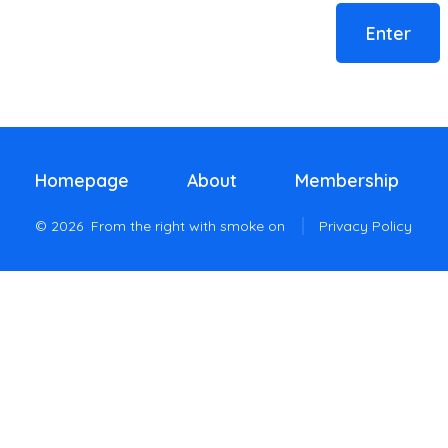
Homepage
About
Membership
© 2026
From the right with smoke on
Privacy Policy