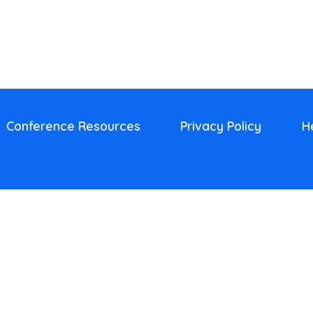
Conference Resources
Privacy Policy
H