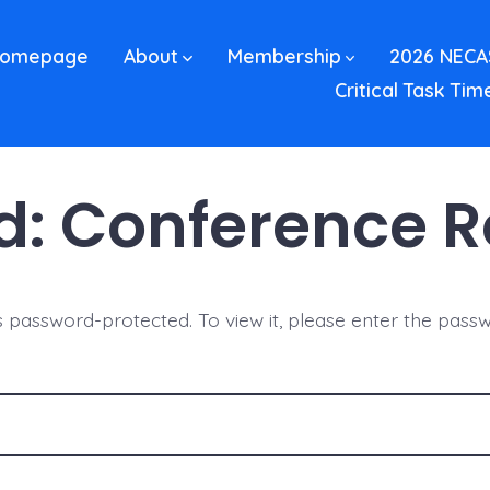
omepage
About
Membership
2026 NECA
Critical Task Tim
d: Conference 
is password-protected. To view it, please enter the pass