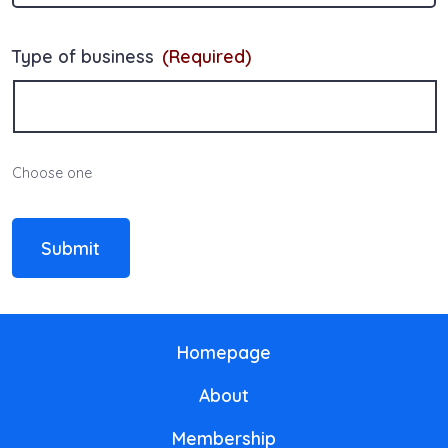
Type of business
(Required)
Choose one
Submit
Homepage
About
Membership