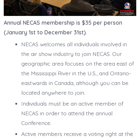
Annual NECAS membership is $35 per person
(January 1st to December 31st).
NECAS welcomes all individuals involved in
the air show industry to join NECAS. Our
geographic area focuses on the area east of
the Mississippi River in the U.S., and Ontario-
eastwards in Canada, although you can be
located anywhere to join.
Individuals must be an active member of
NECAS in order to attend the annual
Conference.
Active members receive a voting right at the