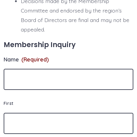
Decisions made by the Membership
Committee and endorsed by the region’s
Board of Directors are final and may not be
appealed.
Membership Inquiry
Name
(Required)
First