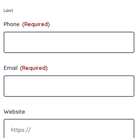
Last
Phone
(Required)
Email
(Required)
Website