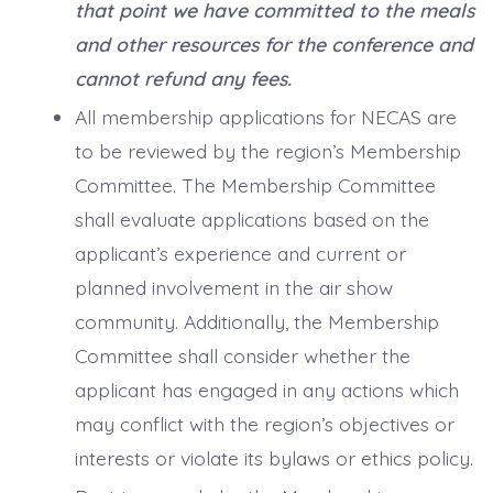
that point we have committed to the meals
and other resources for the conference and
cannot refund any fees.
All membership applications for NECAS are
to be reviewed by the region’s Membership
Committee. The Membership Committee
shall evaluate applications based on the
applicant’s experience and current or
planned involvement in the air show
community. Additionally, the Membership
Committee shall consider whether the
applicant has engaged in any actions which
may conflict with the region’s objectives or
interests or violate its bylaws or ethics policy.