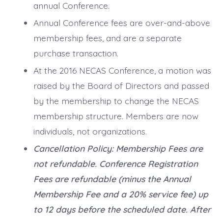
annual Conference.
Annual Conference fees are over-and-above
membership fees, and are a separate
purchase transaction.
At the 2016 NECAS Conference, a motion was
raised by the Board of Directors and passed
by the membership to change the NECAS
membership structure. Members are now
individuals, not organizations.
Cancellation Policy: Membership Fees are
not refundable.
Conference Registration
Fees are refundable (minus the Annual
Membership Fee and a 20% service fee) up
to 12 days before the scheduled date. After