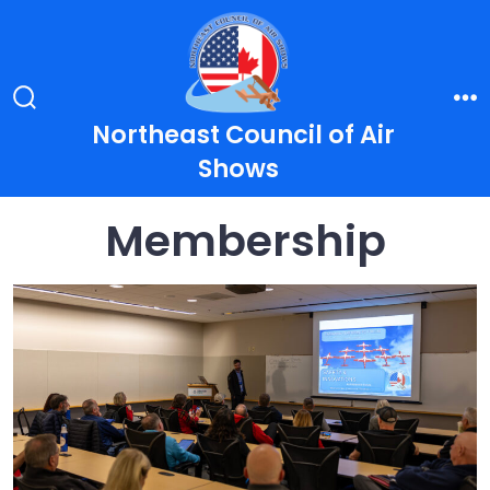
Skip
to
content
Search
Me
Northeast Council of Air
Toggle
Shows
Membership