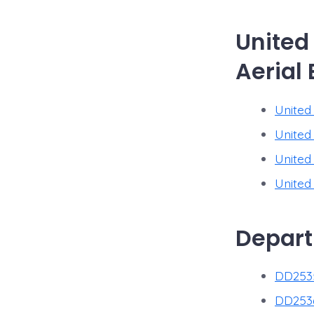
United
Aerial 
United 
United
United
United
Depart
DD2535
DD2536