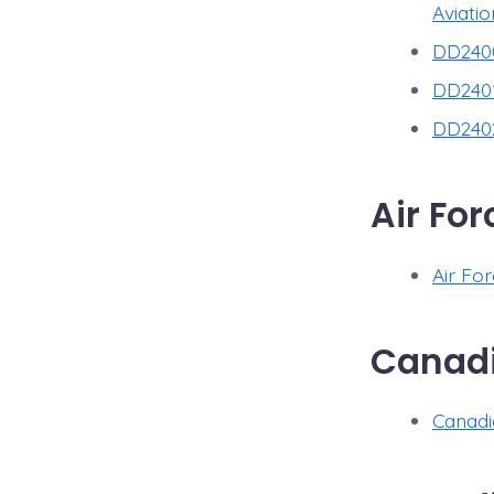
Aviatio
DD2400 
DD2401 
DD2402
Air Fo
Air Fo
Canadi
Canadi