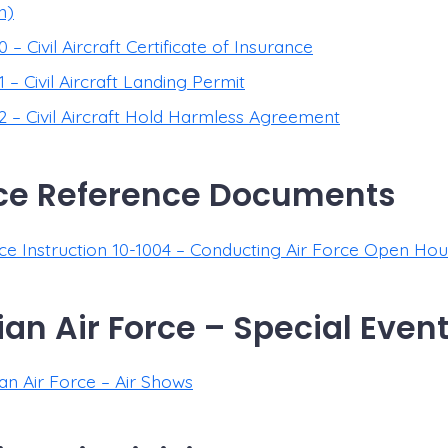
n)
– Civil Aircraft Certificate of Insurance
– Civil Aircraft Landing Permit
 – Civil Aircraft Hold Harmless Agreement
rce Reference Documents
rce Instruction 10-1004 – Conducting Air Force Open Ho
an Air Force – Special Event
an Air Force – Air Shows