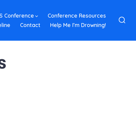
S Conference
Conference Resources
eline
Contact
Help Me I’m Drowning!
Sear
Toggl
s