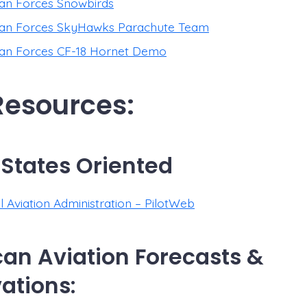
an Forces Snowbirds
an Forces SkyHawks Parachute Team
an Forces CF-18 Hornet Demo
 Resources:
 States Oriented
l Aviation Administration – PilotWeb
an Aviation Forecasts &
ations: