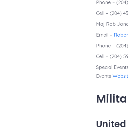
Phone – (204)
Cell – (204) 4
Maj Rob Jon
Email –
Rober
Phone – (204)
Cell – (204) 
Special Event
Events
Websi
Milit
United