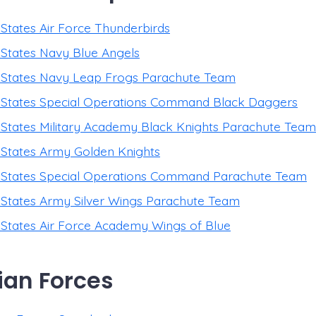
 States Air Force Thunderbirds
 States Navy Blue Angels
 States Navy Leap Frogs Parachute Team
 States Special Operations Command Black Daggers
 States Military Academy Black Knights Parachute Team
 States Army Golden Knights
 States Special Operations Command Parachute Team
 States Army Silver Wings Parachute Team
 States Air Force Academy Wings of Blue
an Forces