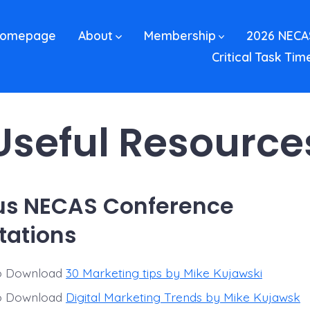
omepage
About
Membership
2026 NECA
Critical Task Tim
Useful Resource
us NECAS Conference
tations
to Download
30 Marketing tips by Mike Kujawski
to Download
Digital Marketing Trends by Mike Kujawsk