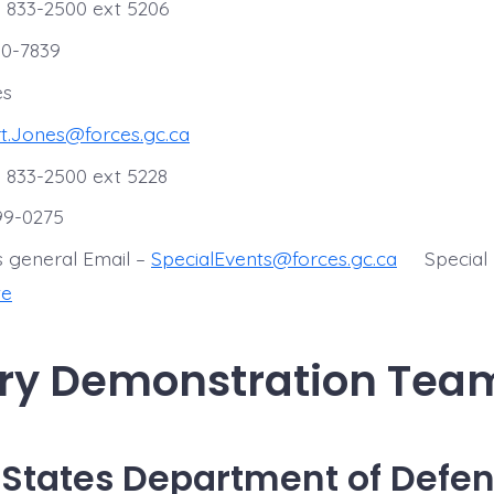
 833-2500 ext 5206
30-7839
es
t.Jones@forces.gc.ca
 833-2500 ext 5228
599-0275
s general Email –
SpecialEvents@forces.gc.ca
Special
te
ary Demonstration Tea
 States Department of Defe