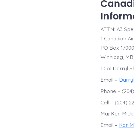
Canadi
Inform
ATTN: A3 Spec
1 Canadian Ai
PO Box 17000
Winnipeg, MB
LCol Darryl S
Email –
Darry
Phone – (204)
Cell – (204) 2
Maj Ken Mick
Email –
Ken.M