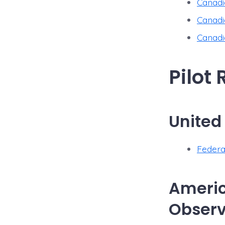
Canadi
Canadi
Canadi
Pilot
United
Federa
Americ
Observ