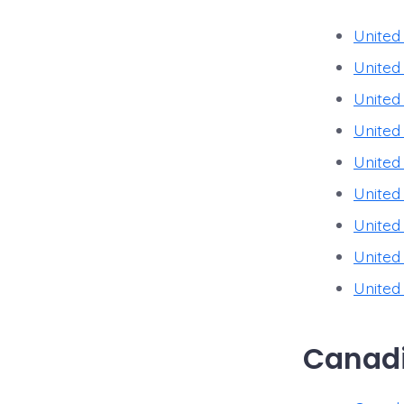
United
United
United
United
United
United
United
United
United
Canadi