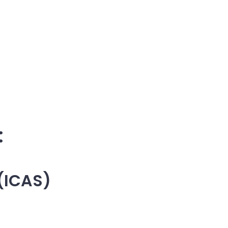
:
 (ICAS)