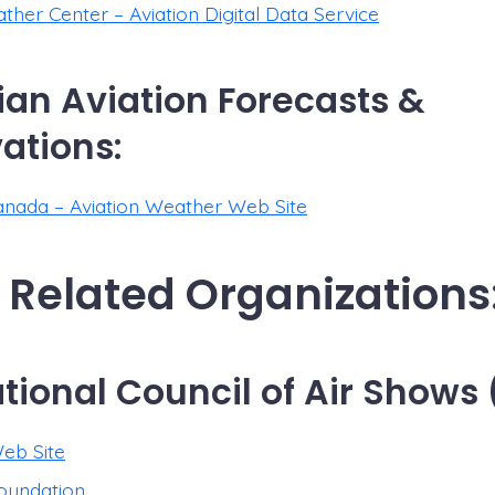
her Center – Aviation Digital Data Service
an Aviation Forecasts &
ations:
nada – Aviation Weather Web Site
 Related Organizations
ational Council of Air Shows
eb Site
oundation