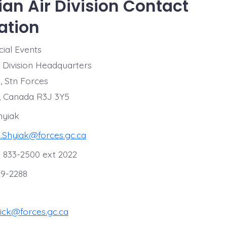
an Air Division Contact
ation
ial Events
r Division Headquarters
, Stn Forces
, Canada R3J 3Y5
hyiak
l.Shyiak@forces.gc.ca
 833-2500 ext 2022
29-2288
ick@forces.gc.ca