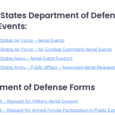
 States Department of Defen
Events:
States Air Force – Aerial Events
 States Air Force – Air Combat Command Aerial Events
 States Navy – Aerial Event Support
 States Army – Public Affairs – Approved Aerial Request
ment of Defense Forms
 – Request for Military Aerial Support
 – Request for Armed Forces Participation in Public Ev