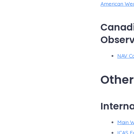
American Weat
Canadi
Observ
NAV Ca
Other
Intern
Main W
ICAS F