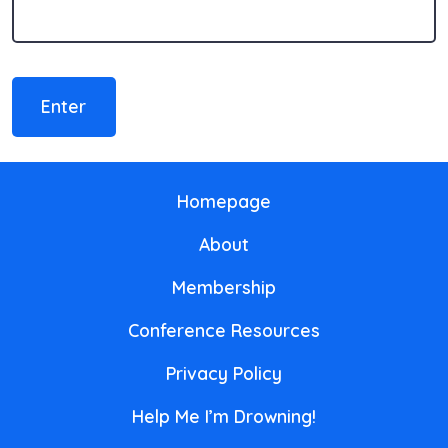
Homepage
About
Membership
Conference Resources
Privacy Policy
Help Me I’m Drowning!