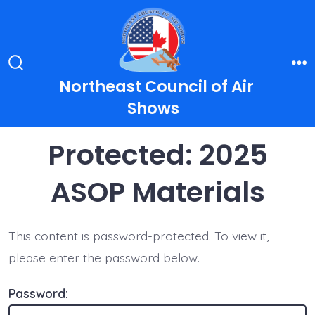
Skip
to
content
Search
Me
Northeast Council of Air
Toggle
Shows
Protected: 2025
ASOP Materials
This content is password-protected. To view it,
please enter the password below.
Password: